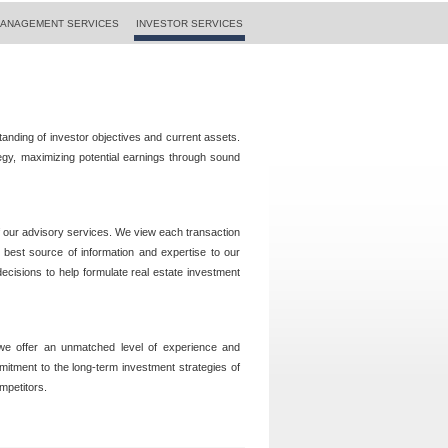
ANAGEMENT SERVICES
INVESTOR SERVICES
standing of investor objectives and current assets.
ategy, maximizing potential earnings through sound
f our advisory services. We view each transaction
 best source of information and expertise to our
decisions to help formulate real estate investment
 we offer an unmatched level of experience and
mmitment to the long-term investment strategies of
mpetitors.