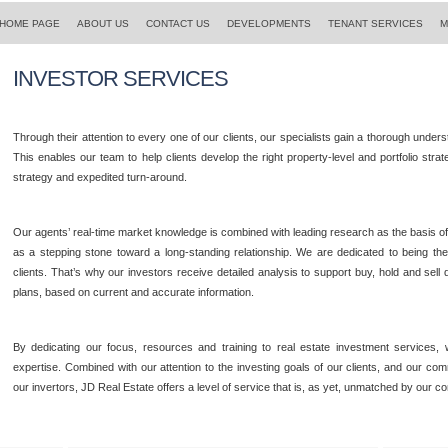
HOME PAGE
ABOUT US
CONTACT US
DEVELOPMENTS
TENANT SERVICES
M
INVESTOR SERVICES
Through their attention to every one of our clients, our specialists gain a thorough under
This enables our team to help clients develop the right property-level and portfolio str
strategy and expedited turn-around.
Our agents’ real-time market knowledge is combined with leading research as the basis o
as a stepping stone toward a long-standing relationship. We are dedicated to being the
clients. That’s why our investors receive detailed analysis to support buy, hold and sell 
plans, based on current and accurate information.
By dedicating our focus, resources and training to real estate investment services,
expertise. Combined with our attention to the investing goals of our clients, and our co
our invertors, JD Real Estate offers a level of service that is, as yet, unmatched by our co