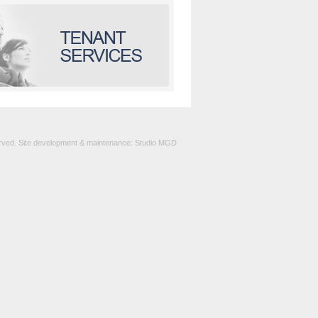
served. Site development & maintenance:
Studio MGD