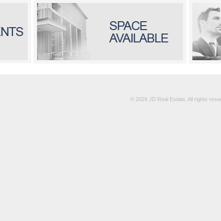
© 2026 JD Real Estate, All rights re